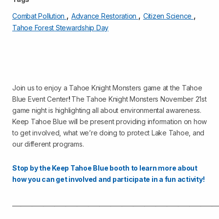
,
,
,
Combat Pollution
Advance Restoration
Citizen Science
Tahoe Forest Stewardship Day
Join us to enjoy a Tahoe Knight Monsters game at the Tahoe
Blue Event Center
!
The Tahoe Knight Monsters November 21st
game night is highlighting all about environmental awareness.
Keep Tahoe Blue will be present providing information on how
to get involved, what we’re doing to protect Lake Tahoe, and
our different programs.
Stop by the Keep Tahoe Blue booth to learn more about
how you can get involved and participate in a fun activity!
_________________________________________________________________________