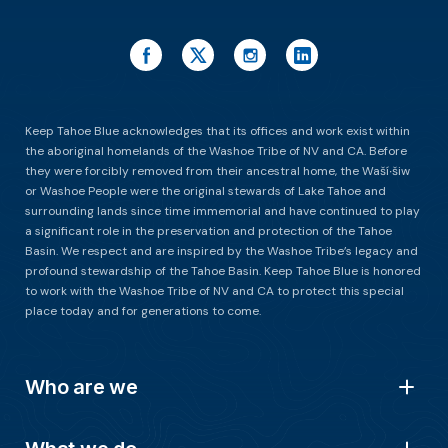
Keep Tahoe Blue acknowledges that its offices and work exist within
the aboriginal homelands of the Washoe Tribe of NV and CA. Before
they were forcibly removed from their ancestral home, the Waší∙šiw
or Washoe People were the original stewards of Lake Tahoe and
surrounding lands since time immemorial and have continued to play
a significant role in the preservation and protection of the Tahoe
Basin. We respect and are inspired by the Washoe Tribe’s legacy and
profound stewardship of the Tahoe Basin. Keep Tahoe Blue is honored
to work with the Washoe Tribe of NV and CA to protect this special
place today and for generations to come.
Who are we