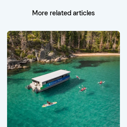
More related articles