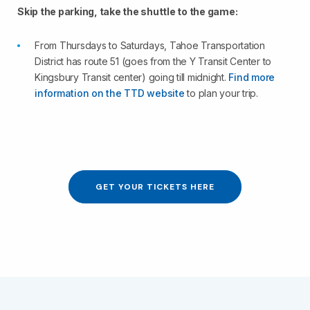
Skip the parking, take the shuttle to the game:
From Thursdays to Saturdays, Tahoe Transportation
District has route 51 (goes from the Y Transit Center to
Kingsbury Transit center) going till midnight.
Find more
information on the TTD website
to plan your trip.
GET YOUR TICKETS HERE