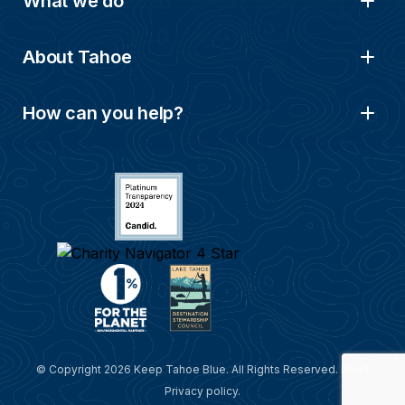
What we do
About Tahoe
How can you help?
© Copyright 2026 Keep Tahoe Blue. All Rights Reserved. Read
Privacy policy
.