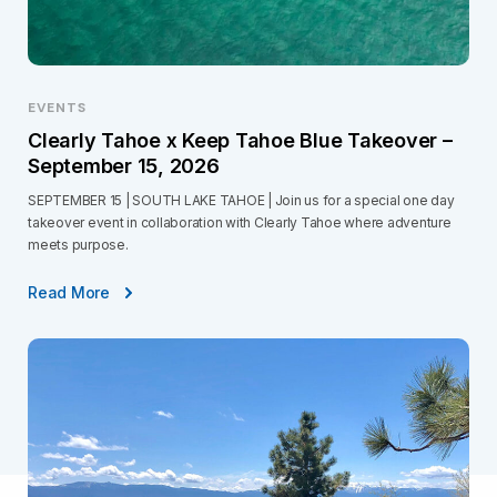
EVENTS
Clearly Tahoe x Keep Tahoe Blue Takeover –
September 15, 2026
SEPTEMBER 15 | SOUTH LAKE TAHOE | Join us for a special one day
takeover event in collaboration with Clearly Tahoe where adventure
meets purpose.
Read More