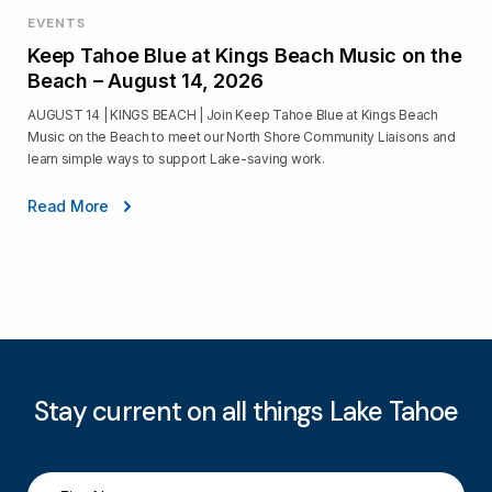
EVENTS
Keep Tahoe Blue at Kings Beach Music on the
Beach – August 14, 2026
AUGUST 14 | KINGS BEACH | Join Keep Tahoe Blue at Kings Beach
Music on the Beach to meet our North Shore Community Liaisons and
learn simple ways to support Lake-saving work.
Read More
Stay current on all things Lake Tahoe