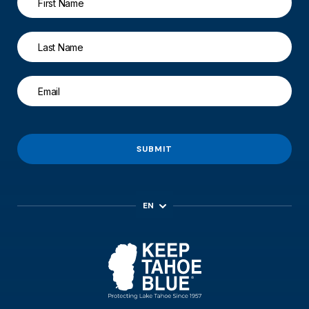
SUBMIT
EN
ES