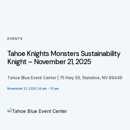
EVENTS
Tahoe Knights Monsters Sustainability
Knight – November 21, 2025
Tahoe Blue Event Center | 75 Hwy 50, Stateline, NV 89449
November 21, 2025 | 6 pm - 10 pm