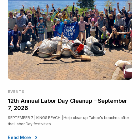
EVENTS
12th Annual Labor Day Cleanup – September
7, 2026
SEPTEMBER 7 | KINGS BEACH | Help clean up Tahoe's beaches after
the Labor Day festivities.
Read More