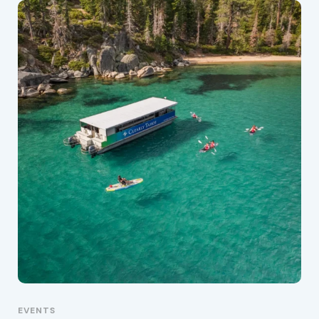
EVENTS