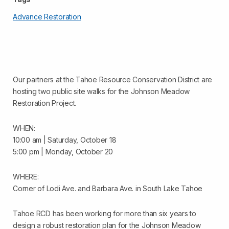
Advance Restoration
Our partners at the Tahoe Resource Conservation District are
hosting two public site walks for the Johnson Meadow
Restoration Project.
WHEN:
10:00 am | Saturday, October 18
5:00 pm | Monday, October 20
WHERE:
Corner of Lodi Ave. and Barbara Ave. in South Lake Tahoe
Tahoe RCD has been working for more than six years to
design a robust restoration plan for the Johnson Meadow