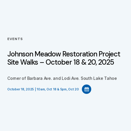
EVENTS
Johnson Meadow Restoration Project
Site Walks – October 18 & 20, 2025
Corner of Barbara Ave. and Lodi Ave. South Lake Tahoe
October 18, 2025 | 10am, Oct 18 & 5pm, Oct 20