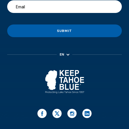
SUBMIT
EN
ES