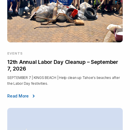
EVENTS
12th Annual Labor Day Cleanup – September
7, 2026
SEPTEMBER 7 | KINGS BEACH | Help clean up Tahoe's beaches after
the Labor Day festivities.
Read More