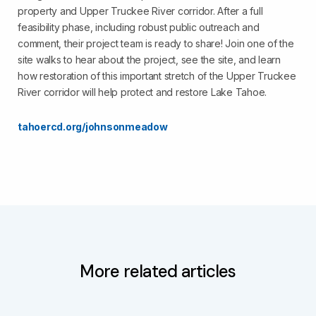
property and Upper Truckee River corridor. After a full
feasibility phase, including robust public outreach and
comment, their project team is ready to share! Join one of the
site walks to hear about the project, see the site, and learn
how restoration of this important stretch of the Upper Truckee
River corridor will help protect and restore Lake Tahoe.
tahoercd.org/johnsonmeadow
More related articles