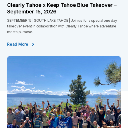
Clearly Tahoe x Keep Tahoe Blue Takeover –
September 15, 2026
SEPTEMBER 15 | SOUTH LAKE TAHOE | Join us for a special one day
takeover event in collaboration with Clearly Tahoe where adventure
meets purpose.
Read More