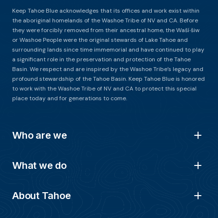
Keep Tahoe Blue acknowledges that its offices and work exist within
the aboriginal homelands of the Washoe Tribe of NV and CA. Before
they were forcibly removed from their ancestral home, the Waší∙šiw
or Washoe People were the original stewards of Lake Tahoe and
surrounding lands since time immemorial and have continued to play
a significant role in the preservation and protection of the Tahoe
Basin. We respect and are inspired by the Washoe Tribe’s legacy and
profound stewardship of the Tahoe Basin. Keep Tahoe Blue is honored
to work with the Washoe Tribe of NV and CA to protect this special
place today and for generations to come.
Who are we
What we do
About Tahoe