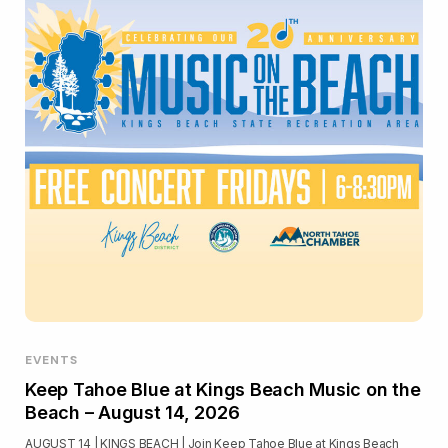
EVENTS
Keep Tahoe Blue at Kings Beach Music on the
Beach – August 14, 2026
AUGUST 14 | KINGS BEACH | Join Keep Tahoe Blue at Kings Beach