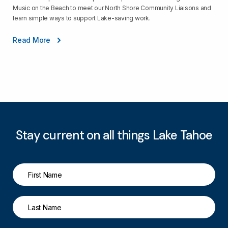
Music on the Beach to meet our North Shore Community Liaisons and
learn simple ways to support Lake-saving work.
Read More
Stay current on all things Lake Tahoe