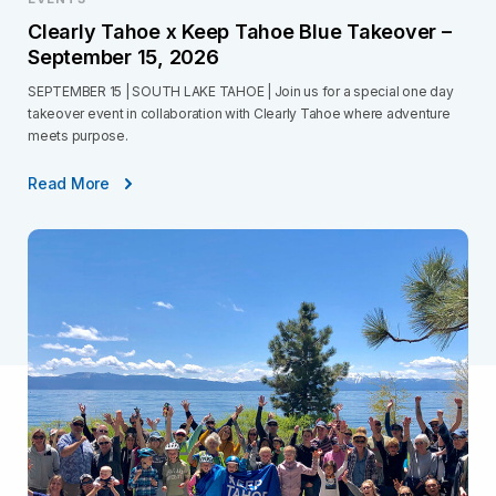
Clearly Tahoe x Keep Tahoe Blue Takeover –
September 15, 2026
SEPTEMBER 15 | SOUTH LAKE TAHOE | Join us for a special one day
takeover event in collaboration with Clearly Tahoe where adventure
meets purpose.
Read More