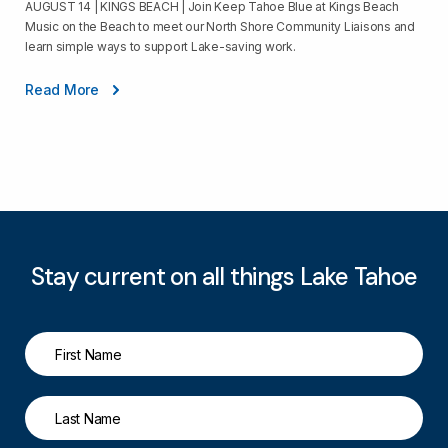
AUGUST 14 | KINGS BEACH | Join Keep Tahoe Blue at Kings Beach
Music on the Beach to meet our North Shore Community Liaisons and
learn simple ways to support Lake-saving work.
Read More
Stay current on all things Lake Tahoe