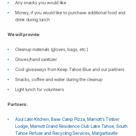
Any snacks you would like
Money, if you would like to purchase additional food and
drink during lunch
We will provide:
Cleanup materials (gloves, bags, etc.)
Gloves/hand sanitizer
Cool giveaways from Keep Tahoe Blue and our partners
Snacks, coffee and water during the cleanup
Light lunch for volunteers
Partners:
Azul Latin Kitchen
,
Base Camp Pizza
,
Marriott’s Timber
Lodge
,
Marriott Grand Residence Club Lake Tahoe,
South
Tahoe Refuse and Recycling Services
,
Margaritaville