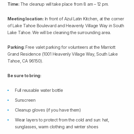
Time:
The cleanup will take place from 8 am – 12 pm.
Meeting location:
In front of Azul Latin Kitchen, at the corner
of Lake Tahoe Boulevard and Heavenly Village Way in South
Lake Tahoe. We will be cleaning the surrounding area.
Parking:
Free valet parking for volunteers at the Marriott
Grand Residence (1001 Heavenly Village Way, South Lake
Tahoe, CA 96150).
Be sure to bring:
Full reusable water bottle
Sunscreen
Cleanup gloves (if you have them)
Wear layers to protect from the cold and sun: hat,
sunglasses, warm clothing and winter shoes