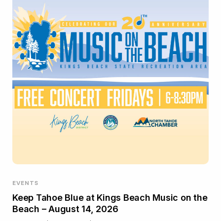
EVENTS
Keep Tahoe Blue at Kings Beach Music on the
Beach – August 14, 2026