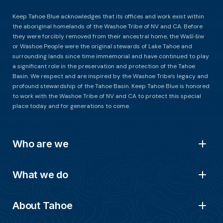
Keep Tahoe Blue acknowledges that its offices and work exist within
the aboriginal homelands of the Washoe Tribe of NV and CA. Before
they were forcibly removed from their ancestral home, the Waší∙šiw
or Washoe People were the original stewards of Lake Tahoe and
surrounding lands since time immemorial and have continued to play
a significant role in the preservation and protection of the Tahoe
Basin. We respect and are inspired by the Washoe Tribe’s legacy and
profound stewardship of the Tahoe Basin. Keep Tahoe Blue is honored
to work with the Washoe Tribe of NV and CA to protect this special
place today and for generations to come.
Who are we
What we do
About Tahoe