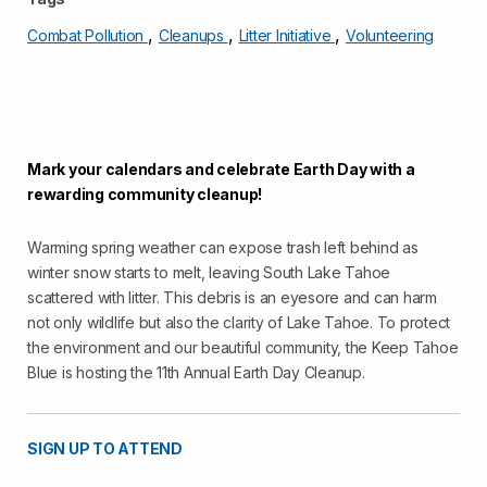
,
,
,
Combat Pollution
Cleanups
Litter Initiative
Volunteering
Mark your calendars and celebrate Earth Day with a
rewarding community cleanup!
Warming spring weather can expose trash left behind as
winter snow starts to melt, leaving South Lake Tahoe
scattered with litter. This debris is an eyesore and can harm
not only wildlife but also the clarity of Lake Tahoe. To protect
the environment and our beautiful community, the Keep Tahoe
Blue is hosting the 11th Annual Earth Day Cleanup.
SIGN UP TO ATTEND