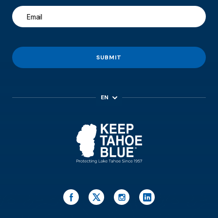
SUBMIT
EN
ES