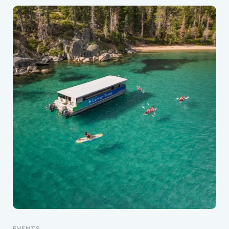
EVENTS