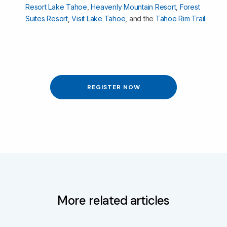
Resort Lake Tahoe
,
Heavenly Mountain Resort
,
Forest
Suites Resort
,
Visit Lake Tahoe
, and the
Tahoe Rim Trail
.
REGISTER NOW
More related articles