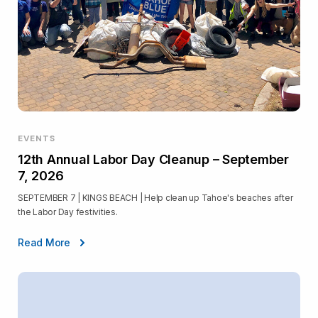
EVENTS
12th Annual Labor Day Cleanup – September
7, 2026
SEPTEMBER 7 | KINGS BEACH | Help clean up Tahoe's beaches after
the Labor Day festivities.
Read More