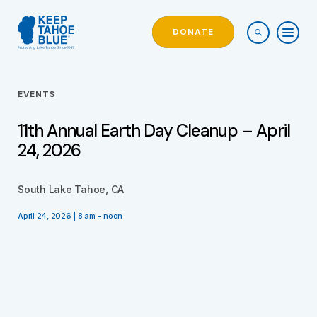
DONATE
EVENTS
11th Annual Earth Day Cleanup – April
24, 2026
South Lake Tahoe, CA
April 24, 2026 | 8 am - noon