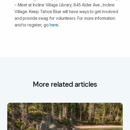
– Meet at Incline Village Library, 845 Alder Ave., Incline
Village. Keep Tahoe Blue will have ways to get involved
and provide swag for volunteers. For more information
and to register, go
here
.
More related articles