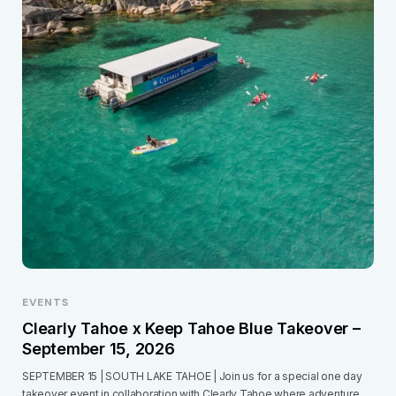
EVENTS
Clearly Tahoe x Keep Tahoe Blue Takeover –
September 15, 2026
SEPTEMBER 15 | SOUTH LAKE TAHOE | Join us for a special one day
takeover event in collaboration with Clearly Tahoe where adventure