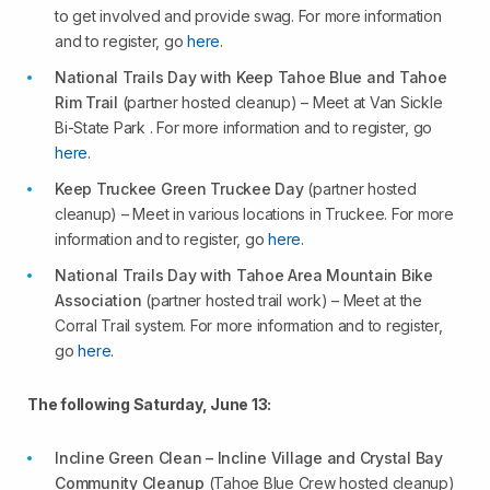
to get involved and provide swag. For more information
and to register, go
here
.
National Trails Day with Keep Tahoe Blue and Tahoe
Rim Trail
(partner hosted cleanup) – Meet at Van Sickle
Bi-State Park . For more information and to register, go
here
.
Keep Truckee Green Truckee Day
(partner hosted
cleanup) – Meet in various locations in Truckee. For more
information and to register, go
here
.
National Trails Day with Tahoe Area Mountain Bike
Association
(partner hosted trail work) – Meet at the
Corral Trail system. For more information and to register,
go
here
.
The following Saturday, June 13:
Incline Green Clean – Incline Village and Crystal Bay
Community Cleanup
(Tahoe Blue Crew hosted cleanup)