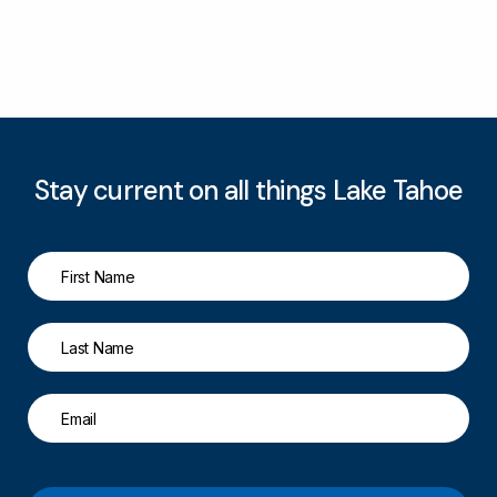
Stay current on all things Lake Tahoe