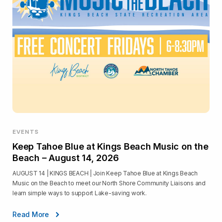
EVENTS
Keep Tahoe Blue at Kings Beach Music on the
Beach – August 14, 2026
AUGUST 14 | KINGS BEACH | Join Keep Tahoe Blue at Kings Beach
Music on the Beach to meet our North Shore Community Liaisons and
learn simple ways to support Lake-saving work.
Read More