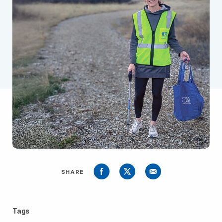
SHARE
Tags