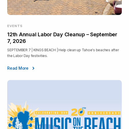
EVENTS
12th Annual Labor Day Cleanup – September
7, 2026
SEPTEMBER 7 | KINGS BEACH | Help clean up Tahoe's beaches after
the Labor Day festivities.
Read More