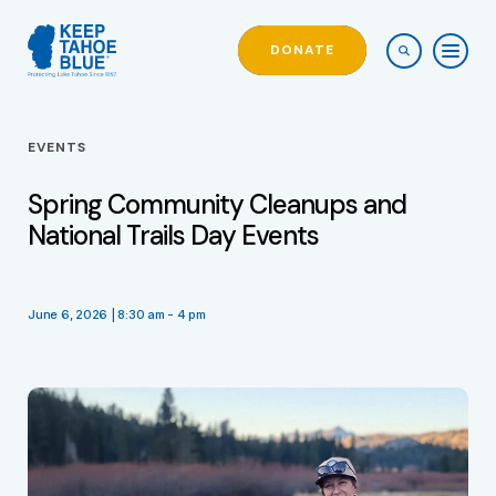
DONATE
EVENTS
Spring Community Cleanups and
National Trails Day Events
June 6, 2026 | 8:30 am - 4 pm