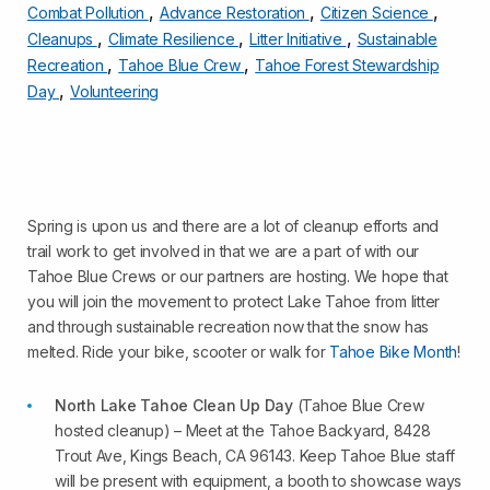
,
,
,
Combat Pollution
Advance Restoration
Citizen Science
,
,
,
Cleanups
Climate Resilience
Litter Initiative
Sustainable
,
,
Recreation
Tahoe Blue Crew
Tahoe Forest Stewardship
,
Day
Volunteering
Spring is upon us and there are a lot of cleanup efforts and
trail work to get involved in that we are a part of with our
Tahoe Blue Crews or our partners are hosting. We hope that
you will join the movement to protect Lake Tahoe from litter
and through sustainable recreation now that the snow has
melted. Ride your bike, scooter or walk for
Tahoe Bike Month
!
North Lake Tahoe Clean Up Day
(Tahoe Blue Crew
hosted cleanup) – Meet at the Tahoe Backyard, 8428
Trout Ave, Kings Beach, CA 96143. Keep Tahoe Blue staff
will be present with equipment, a booth to showcase ways