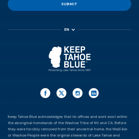
SUBMIT
EN
ES
Keep Tahoe Blue acknowledges that its offices and work exist within
the aboriginal homelands of the Washoe Tribe of NV and CA. Before
they were forcibly removed from their ancestral home, the Waší∙šiw
or Washoe People were the original stewards of Lake Tahoe and