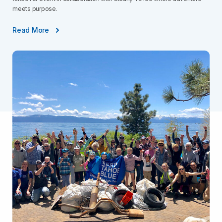
meets purpose.
Read More