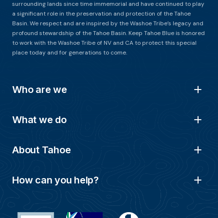
surrounding lands since time immemorial and have continued to play
a significant role in the preservation and protection of the Tahoe
Basin. We respect and are inspired by the Washoe Tribe’s legacy and
profound stewardship of the Tahoe Basin. Keep Tahoe Blue is honored
to work with the Washoe Tribe of NV and CA to protect this special
place today and for generations to come.
Who are we
What we do
About Tahoe
How can you help?