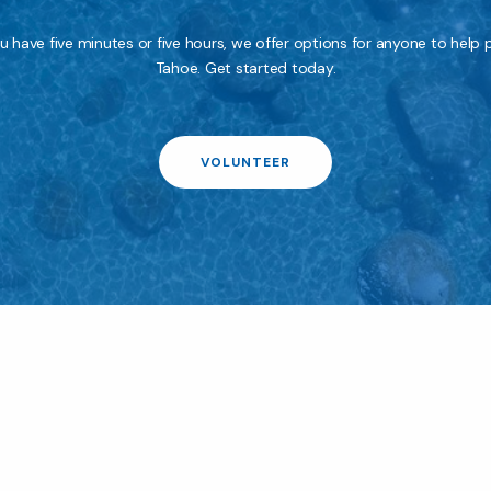
 have five minutes or five hours, we offer options for anyone to help 
Tahoe. Get started today.
VOLUNTEER