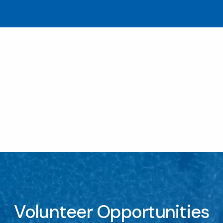
Volunteer Opportunities