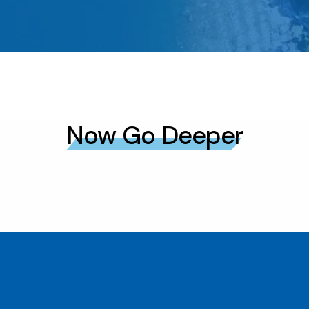
Now Go Deeper