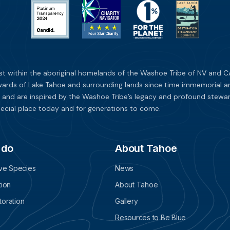
st within the aboriginal homelands of the Washoe Tribe of NV and CA
ards of Lake Tahoe and surrounding lands since time immemorial and 
 and are inspired by the Washoe Tribe’s legacy and profound stewar
ecial place today and for generations to come.
 do
About Tahoe
ive Species
News
tion
About Tahoe
oration
Gallery
Resources to Be Blue