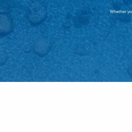
Whether you