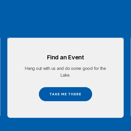
Find an Event
Hang out with us and do some good for the
Lake.
TAKE ME THERE