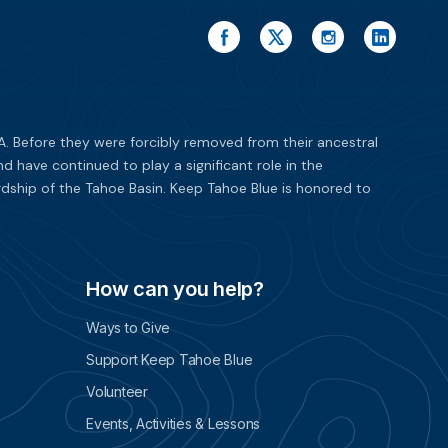
. Before they were forcibly removed from their ancestral
have continued to play a significant role in the
dship of the Tahoe Basin. Keep Tahoe Blue is honored to
How can you help?
Ways to Give
Support Keep Tahoe Blue
Volunteer
Events, Activities & Lessons