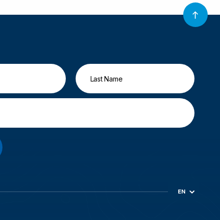
EN
ES