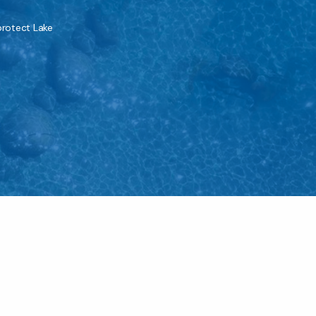
protect Lake