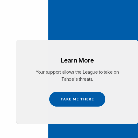
Learn More
Your support allows the League to take on
Tahoe's threats.
TAKE ME THERE