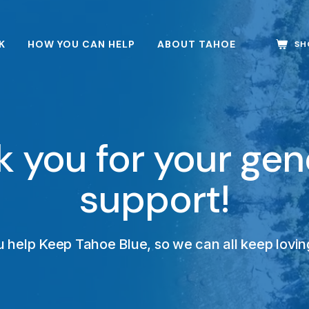
K
HOW YOU CAN HELP
ABOUT TAHOE
SH
 you for your ge
support!
 help Keep Tahoe Blue, so we can all keep loving