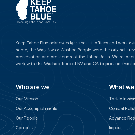
Keep Tahoe Blue acknowledges that its offices and work exi
home, the Waší∙šiw or Washoe People were the original stew
preservation and protection of the Tahoe Basin. We respect
work with the Washoe Tribe of NV and CA to protect this sp
Who are we
What we
Our Mission
Tackle Invas
Our Accomplishments
Combat Pollu
Our People
Advance Rest
Contact Us
Impact