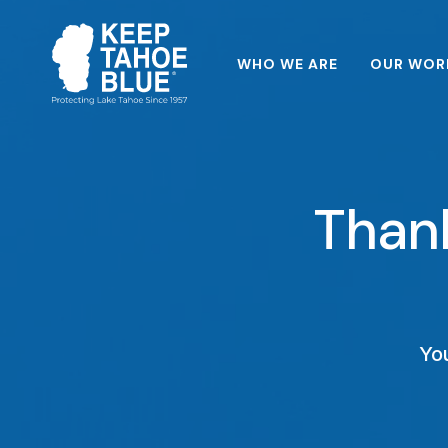
WHO WE ARE
OUR WOR
Thank
You