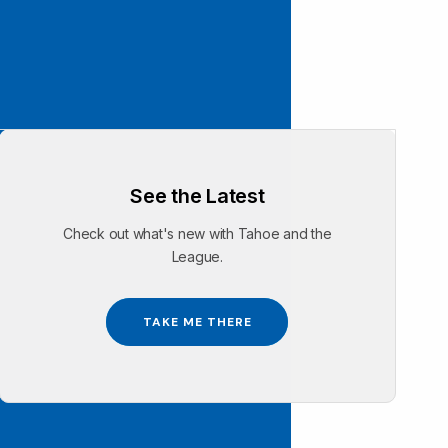
See the Latest
Check out what's new with Tahoe and the
League.
TAKE ME THERE