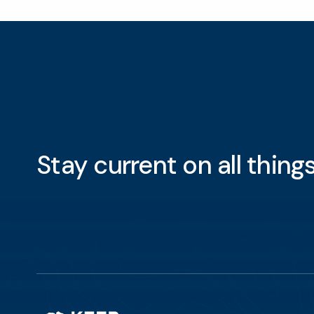
Stay current on all thin