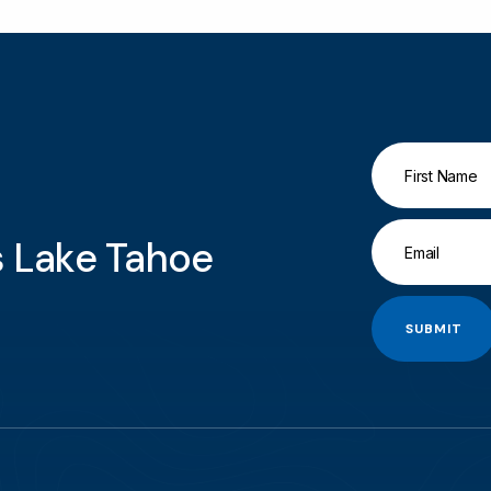
gs Lake Tahoe
SUBMIT