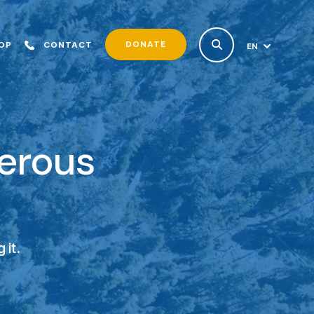
DONATE
OP
CONTACT
EN
ES
nerous
 it.