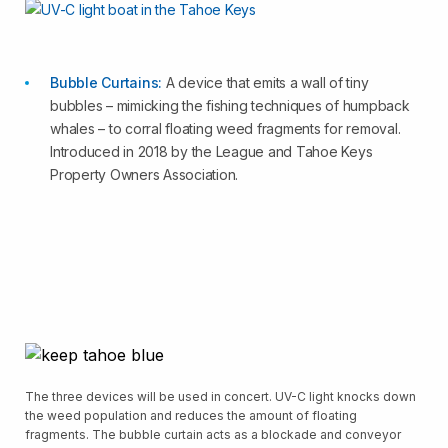
Bubble Curtains:
A device that emits a wall of tiny
bubbles – mimicking the fishing techniques of humpback
whales – to corral floating weed fragments for removal.
Introduced in 2018 by the League and Tahoe Keys
Property Owners Association.
The three devices will be used in concert. UV-C light knocks down
the weed population and reduces the amount of floating
fragments. The bubble curtain acts as a blockade and conveyor