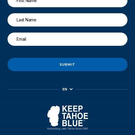
SUBMIT
EN
ES