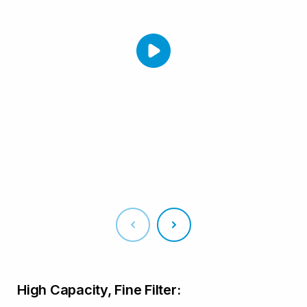
High Capacity, Fine Filter: