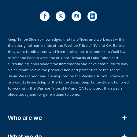
Keep Tahoe Blue acknowledges that its offices and work exist within
the aboriginal homelands of the Washoe Tribe of NV and CA. Before
they were forcibly removed from their ancestral home, the Waší∙šiw
or Washoe People were the original stewards of Lake Tahoe and
surrounding lands since time immemorial and have continued to play
a significant role in the preservation and protection of the Tahoe
Basin. We respect and are inspired by the Washoe Tribe’s legacy and
profound stewardship of the Tahoe Basin. Keep Tahoe Blue is honored
to work with the Washoe Tribe of NV and CA to protect this special
place today and for generations to come.
Who are we
What we do