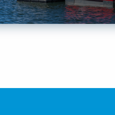
LEARN MORE