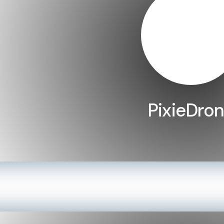
PixieDro
LEARN MORE