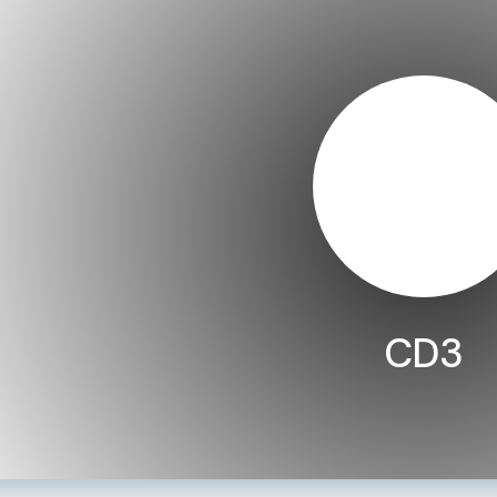
CD3
LEARN MORE