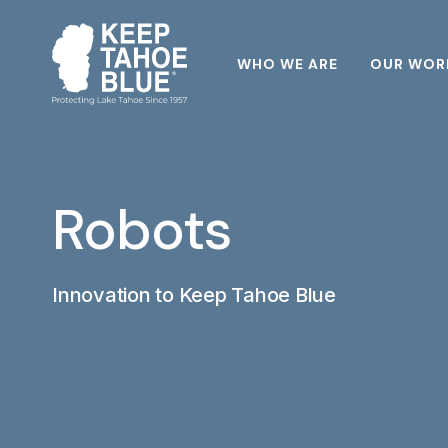
WHO WE ARE
OUR WOR
Robots
Innovation to Keep Tahoe Blue