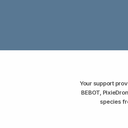
Your support prov
BEBOT, PixieDrone
species fr