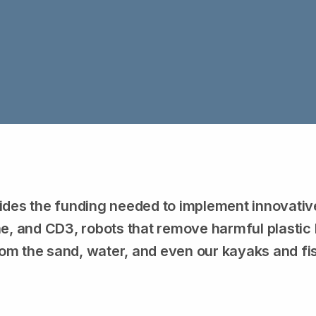
ides the funding needed to implement innovative 
, and CD3, robots that remove harmful plastic l
om the sand, water, and even our kayaks and fi