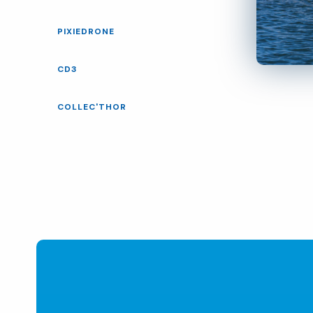
PIXIEDRONE
CD3
COLLEC'THOR