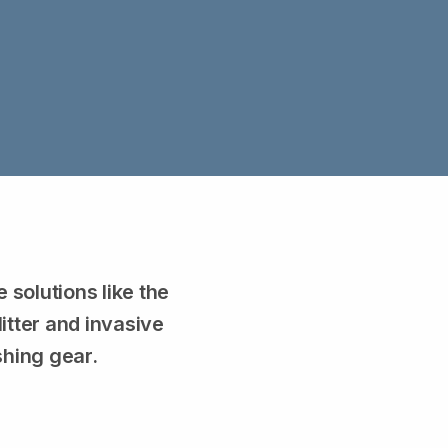
solutions like the
itter and invasive
shing gear.