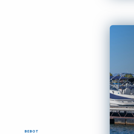
BEBOT