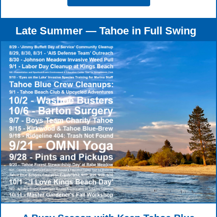
Late Summer — Tahoe in Full Swing