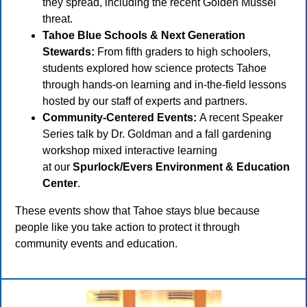
they spread, including the recent Golden Mussel
threat.
Tahoe Blue Schools & Next Generation
Stewards:
From fifth graders to high schoolers,
students explored how science protects Tahoe
through hands-on learning and in-the-field lessons
hosted by our staff of experts and partners.
Community-Centered Events:
A recent Speaker
Series talk by Dr. Goldman and a fall gardening
workshop mixed interactive learning
at our
Spurlock/Evers Environment & Education
Center
.
These events show that Tahoe stays blue because
people like you take action to protect it through
community events and education.