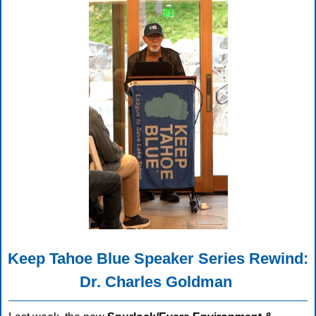
Keep Tahoe Blue Speaker Series Rewind:
Dr. Charles Goldman