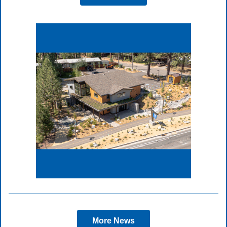
More News