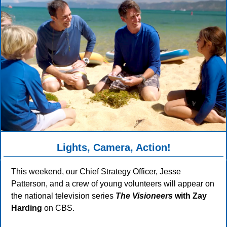
Lights, Camera, Action!
This weekend, our Chief Strategy Officer, Jesse
Patterson, and a crew of young volunteers will appear on
the national television series
The Visioneers
with Zay
Harding
on CBS.