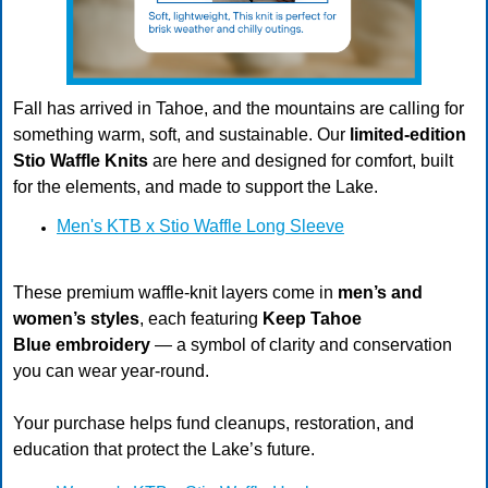
Fall has arrived in Tahoe, and the mountains are calling for
something warm, soft, and sustainable. Our
limited-edition
Stio Waffle Knits
are here and designed for comfort, built
for the elements, and made to support the Lake.
Men's KTB x Stio Waffle Long Sleeve
These premium waffle-knit layers come in
men’s and
women’s styles
, each featuring
Keep Tahoe
Blue embroidery
— a symbol of clarity and conservation
you can wear year-round.
Your purchase helps fund cleanups, restoration, and
education that protect the Lake’s future.