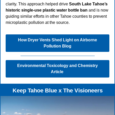
clarity. This approach helped drive
South Lake Tahoe’s
historic single-use plastic water bottle ban
and is now
guiding similar efforts in other Tahoe counties to prevent
microplastic pollution at the source.
How Dryer Vents Shed Light on Airborne
Pollution Blog
Environmental Toxicology and Chemistry
Article
Keep Tahoe Blue x The Visioneers