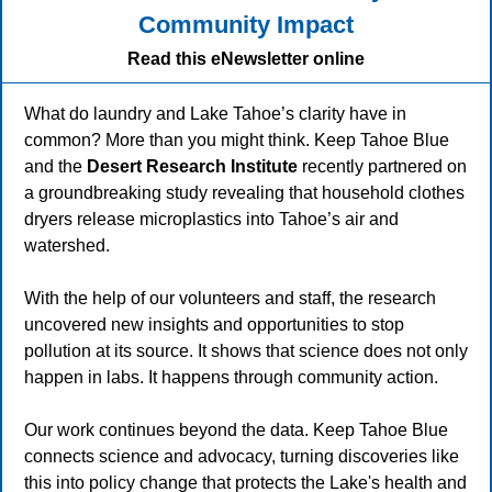
Community Impact
Read this eNewsletter online
What do laundry and Lake Tahoe’s clarity have in
common? More than you might think.
Keep Tahoe Blue
and the
Desert Research Institute
recently partnered on
a groundbreaking study revealing that household clothes
dryers release microplastics into Tahoe’s air and
watershed.
With the help of our volunteers and staff, the research
uncovered new insights and opportunities to stop
pollution at its source. It shows that science does not only
happen in labs. It happens through community action.
Our work continues beyond the data. Keep Tahoe Blue
connects science and advocacy, turning discoveries like
this into policy change that protects the Lake's health and