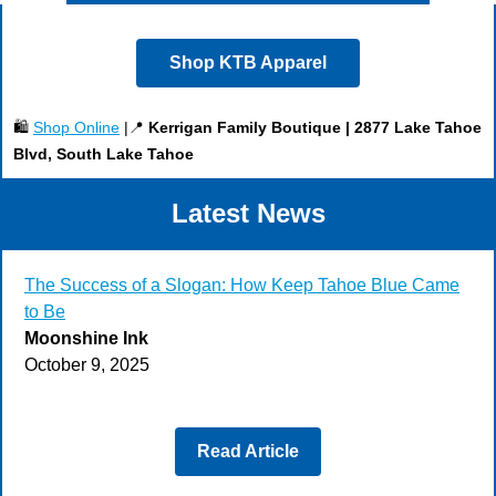
Shop KTB Apparel
🛍️
Shop Online
|📍
Kerrigan Family Boutique | 2877 Lake Tahoe
Blvd, South Lake Tahoe
Latest News
The Success of a Slogan: How Keep Tahoe Blue Came
to Be
Moonshine Ink
October 9, 2025
Read Article