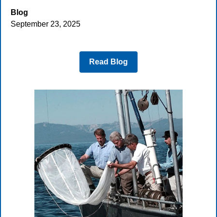
Blog
September 23, 2025
Read Blog