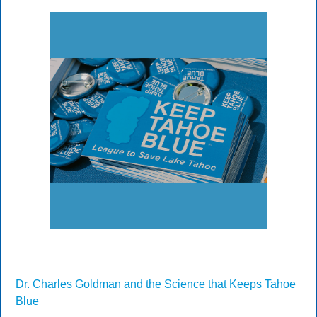
Dr. Charles Goldman and the Science that Keeps Tahoe
Blue