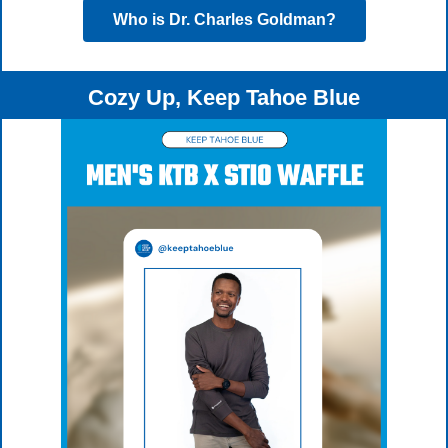
Who is Dr. Charles Goldman?
Cozy Up, Keep Tahoe Blue