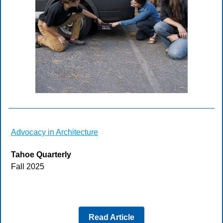
Advocacy in Architecture
Tahoe Quarterly
Fall 2025
Read Article