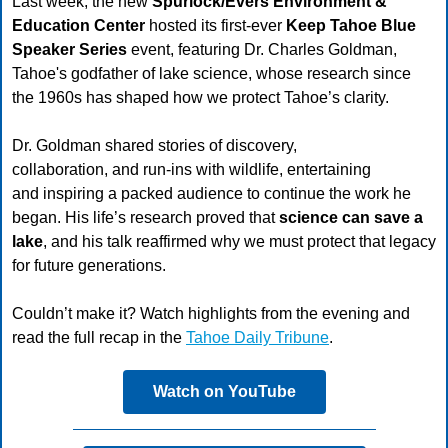
Last week, the new
Spurlock/Evers Environment &
Education Center
hosted its first-ever
Keep Tahoe Blue
Speaker Series
event, featuring Dr. Charles Goldman,
Tahoe's godfather of lake science, whose research since
the 1960s has shaped how we protect Tahoe’s clarity.
Dr. Goldman shared stories of discovery,
collaboration, and run-ins with wildlife, entertaining
and inspiring a packed audience to continue the work he
began. His life’s research proved that
science can save a
lake
, and his talk reaffirmed why we must protect that legacy
for future generations.
Couldn’t make it? Watch highlights from the evening and
read the full recap in the
Tahoe Daily Tribune
.
Watch on YouTube