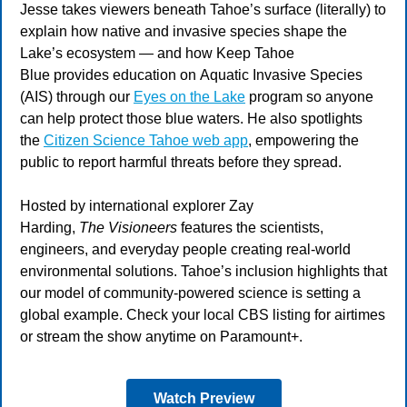
Jesse takes viewers beneath Tahoe’s surface (literally) to
explain how native and invasive species shape the
Lake’s ecosystem — and how Keep Tahoe
Blue provides education on Aquatic Invasive Species
(AIS) through our
Eyes on the Lake
program so anyone
can help protect those blue waters. He also spotlights
the
Citizen Science Tahoe web app
,
empowering the
public to report harmful threats before they spread.
Hosted by international explorer Zay
Harding,
The Visioneers
features the scientists,
engineers, and everyday people creating real-world
environmental solutions. Tahoe’s inclusion highlights that
our model of community-powered science is setting a
global example. Check your local CBS listing for airtimes
or stream the show anytime on Paramount+.
Watch Preview