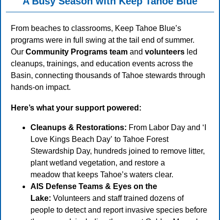
A Busy Season with Keep Tahoe Blue
From beaches to classrooms, Keep Tahoe Blue’s
programs were in full swing at the tail end of summer.
Our
Community Programs team
and
volunteers
led
cleanups, trainings, and education events across the
Basin, connecting thousands of Tahoe stewards through
hands-on impact.
Here’s what your support powered:
Cleanups & Restorations:
From Labor Day and ‘I
Love Kings Beach Day’ to Tahoe Forest
Stewardship Day, hundreds joined to remove litter,
plant wetland vegetation, and restore a
meadow that keeps Tahoe’s waters clear.
AIS Defense Teams & Eyes on the
Lake:
Volunteers and staff trained dozens of
people to detect and report invasive species before