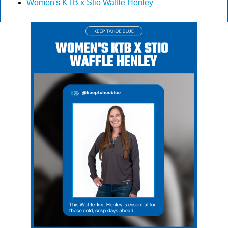
Women's KTB x Stio Waffle Henley