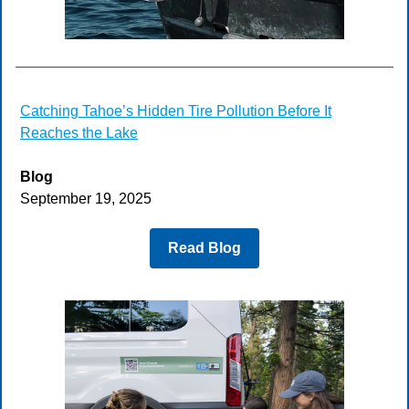
Catching Tahoe’s Hidden Tire Pollution Before It
Reaches the Lake
Blog
September 19, 2025
Read Blog