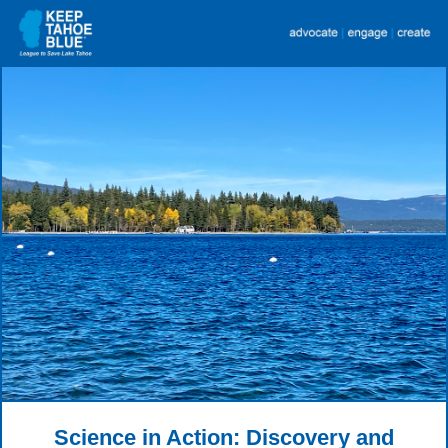
Science in Action: Discovery and