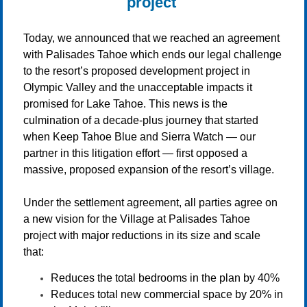
project
Today, we announced that we reached an agreement
with Palisades Tahoe which ends our legal challenge
to the resort’s proposed development project in
Olympic Valley and the unacceptable impacts it
promised for Lake Tahoe. This news is the
culmination of a decade-plus journey that started
when Keep Tahoe Blue and Sierra Watch — our
partner in this litigation effort — first opposed a
massive, proposed expansion of the resort’s village.
Under the settlement agreement, all parties agree on
a new vision for the Village at Palisades Tahoe
project with major reductions in its size and scale
that:
Reduces the total bedrooms in the plan by 40%
Reduces total new commercial space by 20% in