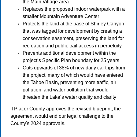
the Main Village area
Replaces the proposed indoor waterpark with a
smaller Mountain Adventure Center
Protects the land at the base of Shirley Canyon
that was tagged for development by creating a
conservation easement, preserving the land for
recreation and public trail access in perpetuity
Prevents additional development within the
project’s Specific Plan boundary for 25 years
Cuts upwards of 38% of new daily car trips from
the project, many of which would have entered
the Tahoe Basin, preventing more traffic, air
pollution, and water pollution that would
threaten the Lake’s water quality and clarity
If Placer County approves the revised blueprint, the
agreement would end our legal challenge to the
County's 2024 approvals.