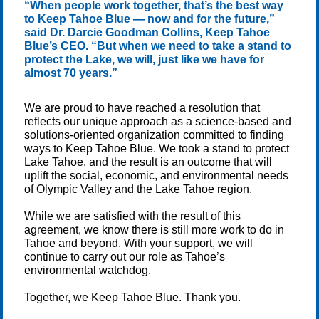
“When people work together, that’s the best way
to Keep Tahoe Blue — now and for the future,”
said Dr. Darcie Goodman Collins, Keep Tahoe
Blue’s CEO. “But when we need to take a stand to
protect the Lake, we will, just like we have for
almost 70 years.”
We are proud to have reached a resolution that
reflects our unique approach as a science-based and
solutions-oriented organization committed to finding
ways to Keep Tahoe Blue. We took a stand to protect
Lake Tahoe, and the result is an outcome that will
uplift the social, economic, and environmental needs
of Olympic Valley and the Lake Tahoe region.
While we are satisfied with the result of this
agreement, we know there is still more work to do in
Tahoe and beyond. With your support, we will
continue to carry out our role as Tahoe’s
environmental watchdog.
Together, we Keep Tahoe Blue. Thank you.