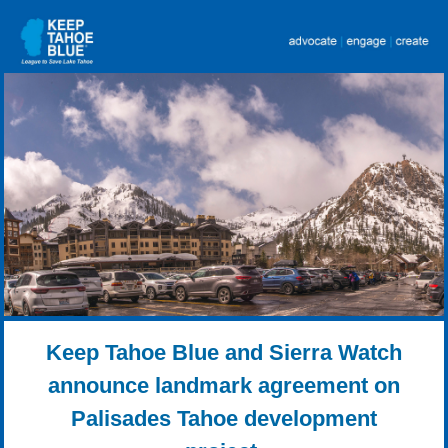
Keep Tahoe Blue and Sierra Watch
announce landmark agreement on
Palisades Tahoe development