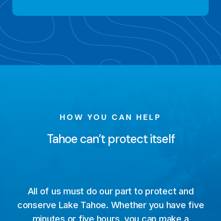
HOW YOU CAN HELP
Tahoe can’t protect itself
All of us must do our part to protect and
conserve Lake Tahoe. Whether you have five
minutes or five hours, you can make a