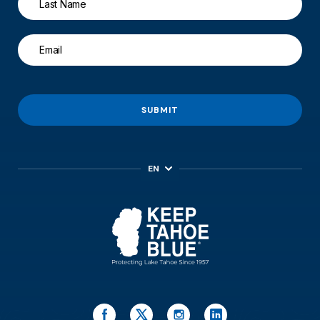
SUBMIT
EN
ES