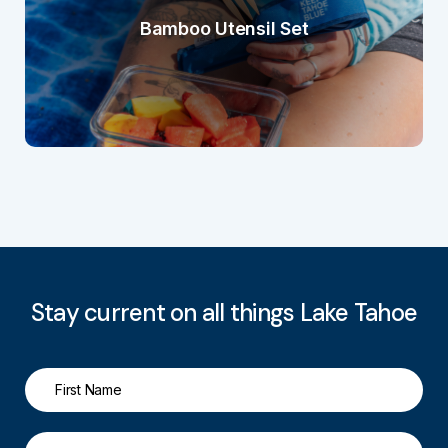
Bamboo Utensil Set
Stay current on all things Lake Tahoe