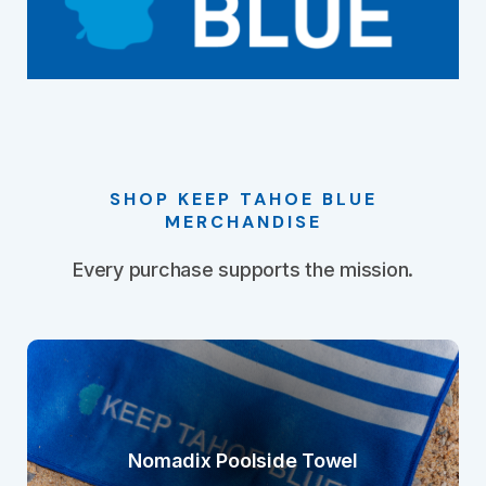
SHOP KEEP TAHOE BLUE
MERCHANDISE
Every purchase supports the mission.
Nomadix Poolside Towel