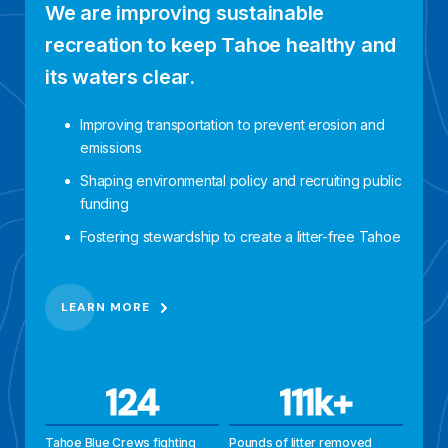
We are improving sustainable
recreation to keep Tahoe healthy and
its waters clear.
Improving transportation to prevent erosion and
emissions
Shaping environmental policy and recruiting public
funding
Fostering stewardship to create a litter-free Tahoe
LEARN MORE
124
111k+
Tahoe Blue Crews fighting
Pounds of litter removed