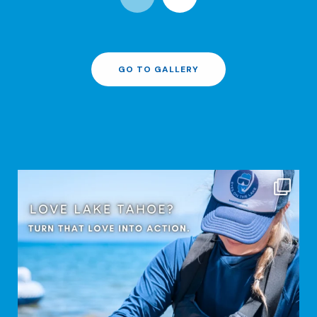
GO TO GALLERY