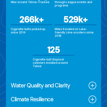
litter around Tahoe-Truckee
through League events and
programs
266k+
529k+
Cigarette butts picked up
Miles traveled on Lake-
since 2014
friendly Lime scooters since
2018
125
Cigarette butt disposal
canisters installed around
Tahoe
Water
Quality and Clarity
Climate
Resilience