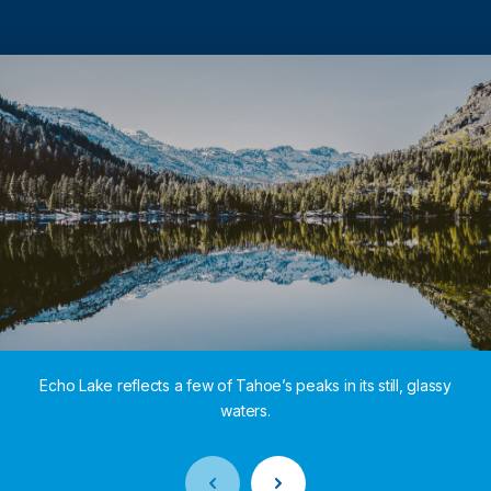
Echo Lake reflects a few of Tahoe’s peaks in its still, glassy
waters.