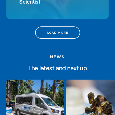
Scientist
LOAD MORE
NEWS
The latest and next up