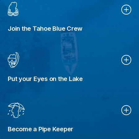
Join the Tahoe Blue Crew
Put your Eyes on the Lake
Become a Pipe Keeper