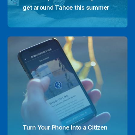
get around Tahoe this summer
Turn Your Phone Into a Citizen