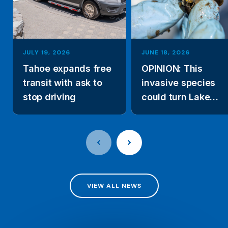
JULY 19, 2026
JUNE 18, 2026
Tahoe expands free
OPINION: This
transit with ask to
invasive species
stop driving
could turn Lake
Tahoe’s clear wate
green
VIEW ALL NEWS