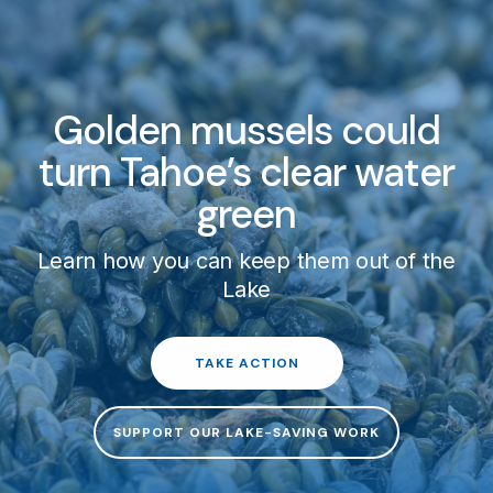
Golden mussels could
turn Tahoe’s clear water
green
Learn how you can keep them out of the
Lake
TAKE ACTION
SUPPORT OUR LAKE-SAVING WORK