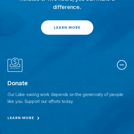
difference.
LEARN MORE
Donate
Our Lake-saving work depends on the generosity of people
like you. Support our efforts today.
LEARN MORE