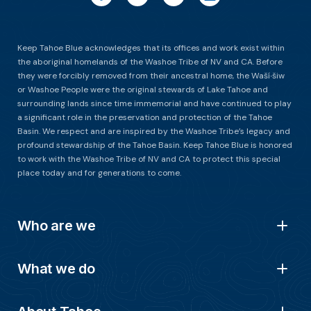
Keep Tahoe Blue acknowledges that its offices and work exist within
the aboriginal homelands of the Washoe Tribe of NV and CA. Before
they were forcibly removed from their ancestral home, the Waší∙šiw
or Washoe People were the original stewards of Lake Tahoe and
surrounding lands since time immemorial and have continued to play
a significant role in the preservation and protection of the Tahoe
Basin. We respect and are inspired by the Washoe Tribe’s legacy and
profound stewardship of the Tahoe Basin. Keep Tahoe Blue is honored
to work with the Washoe Tribe of NV and CA to protect this special
place today and for generations to come.
Who are we
What we do