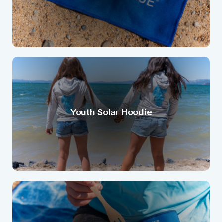
Youth Solar Hoodie