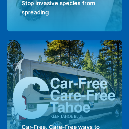
Stop invasive species from
spreading
Car-Free, Care-Free ways to