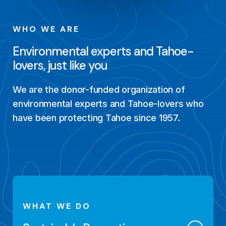
WHO WE ARE
Environmental experts and Tahoe-
lovers, just like you
We are the donor-funded organization of
environmental experts and Tahoe-lovers who
have been protecting Tahoe since 1957.
WHAT WE DO