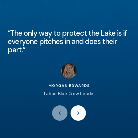
“The only way to protect the Lake is if
everyone pitches in and does their
part.”
MORGAN EDWARDS
Tahoe Blue Crew Leader