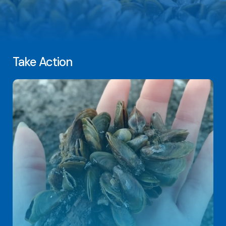
Take Action