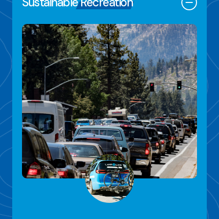
Sustainable
Recreation